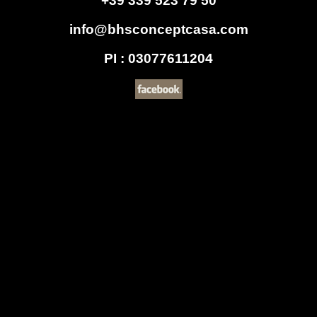
+39 339 523 79 50
info@bhsconceptcasa.com
PI : 03077611204