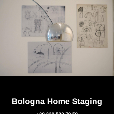
Bologna Home Staging